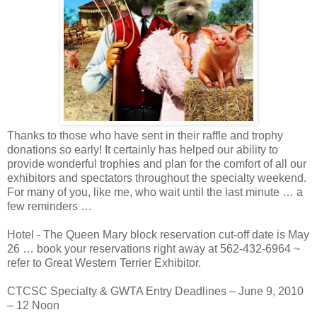
Thanks to those who have sent in their raffle and trophy
donations so early! It certainly has helped our ability to
provide wonderful trophies and plan for the comfort of all our
exhibitors and spectators throughout the specialty weekend.
For many of you, like me, who wait until the last minute … a
few reminders …
Hotel - The Queen Mary block reservation cut-off date is May
26 … book your reservations right away at 562-432-6964 ~
refer to Great Western Terrier Exhibitor.
CTCSC Specialty & GWTA Entry Deadlines – June 9, 2010
– 12 Noon