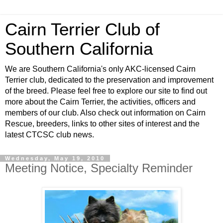
Cairn Terrier Club of
Southern California
We are Southern California's only AKC-licensed Cairn
Terrier club, dedicated to the preservation and improvement
of the breed. Please feel free to explore our site to find out
more about the Cairn Terrier, the activities, officers and
members of our club. Also check out information on Cairn
Rescue, breeders, links to other sites of interest and the
latest CTCSC club news.
Wednesday, May 19, 2010
Meeting Notice, Specialty Reminder