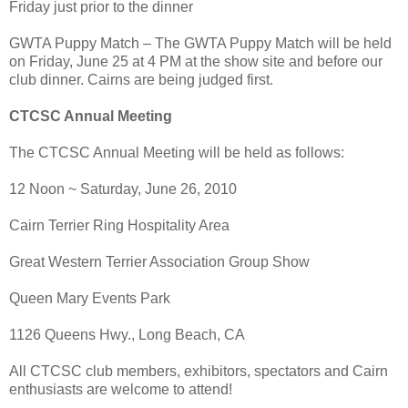
Friday just prior to the dinner
GWTA Puppy Match – The GWTA Puppy Match will be held
on Friday, June 25 at 4 PM at the show site and before our
club dinner. Cairns are being judged first.
CTCSC Annual Meeting
The CTCSC Annual Meeting will be held as follows:
12 Noon ~ Saturday, June 26, 2010
Cairn Terrier Ring Hospitality Area
Great Western Terrier Association Group Show
Queen Mary Events Park
1126 Queens Hwy., Long Beach, CA
All CTCSC club members, exhibitors, spectators and Cairn
enthusiasts are welcome to attend!