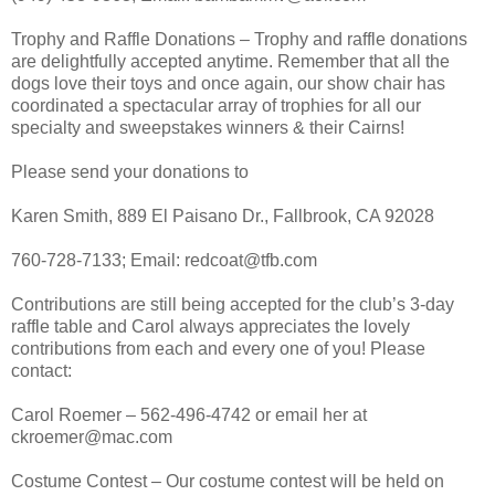
Trophy and Raffle Donations – Trophy and raffle donations
are delightfully accepted anytime. Remember that all the
dogs love their toys and once again, our show chair has
coordinated a spectacular array of trophies for all our
specialty and sweepstakes winners & their Cairns!
Please send your donations to
Karen Smith, 889 El Paisano Dr., Fallbrook, CA 92028
760-728-7133; Email: redcoat@tfb.com
Contributions are still being accepted for the club’s 3-day
raffle table and Carol always appreciates the lovely
contributions from each and every one of you! Please
contact:
Carol Roemer – 562-496-4742 or email her at
ckroemer@mac.com
Costume Contest – Our costume contest will be held on