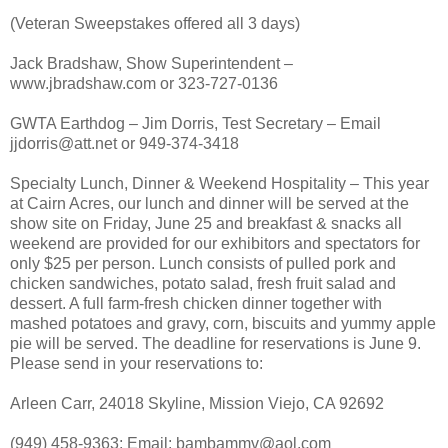
(Veteran Sweepstakes offered all 3 days)
Jack Bradshaw, Show Superintendent –
www.jbradshaw.com or 323-727-0136
GWTA Earthdog – Jim Dorris, Test Secretary – Email
jjdorris@att.net or 949-374-3418
Specialty Lunch, Dinner & Weekend Hospitality – This year
at Cairn Acres, our lunch and dinner will be served at the
show site on Friday, June 25 and breakfast & snacks all
weekend are provided for our exhibitors and spectators for
only $25 per person. Lunch consists of pulled pork and
chicken sandwiches, potato salad, fresh fruit salad and
dessert. A full farm-fresh chicken dinner together with
mashed potatoes and gravy, corn, biscuits and yummy apple
pie will be served. The deadline for reservations is June 9.
Please send in your reservations to:
Arleen Carr, 24018 Skyline, Mission Viejo, CA 92692
(949) 458-9363; Email: bambammv@aol.com